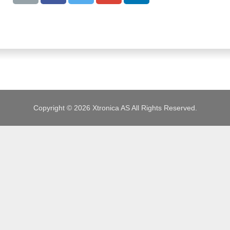
JOBS
Copyright © 2026 Xtronica AS All Rights Reserved.