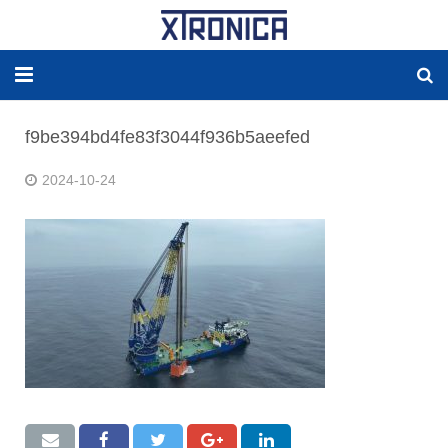
HJEM
f9be394bd4fe83f3044f936b5aeefed
OM
2024-10-24
LØSNINGER
NY ENERGI
RESERVEDELER
PRODUCKTER
WORLDWIDE AGENCY
Kontakt OSS