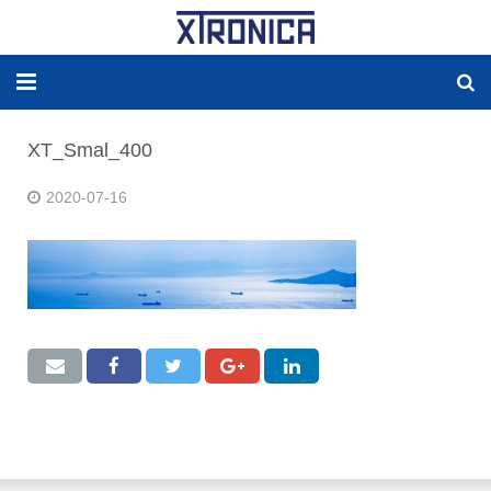
HJEM
XT_Smal_400
OM
2020-07-16
LØSNINGER
NY ENERGI
RESERVEDELER
PRODUCKTER
WORLDWIDE AGENCY
Kontakt OSS