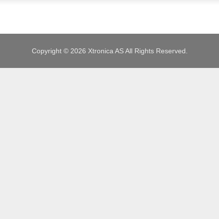
JOBS
Copyright © 2026 Xtronica AS All Rights Reserved.