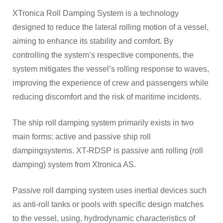
XTronica Roll Damping System is a technology
JOBS
designed to reduce the lateral rolling motion of a vessel,
aiming to enhance its stability and comfort. By
controlling the system’s respective components, the
system mitigates the vessel’s rolling response to waves,
improving the experience of crew and passengers while
reducing discomfort and the risk of maritime incidents.
The ship roll damping system primarily exists in two
main forms: active and passive ship roll
dampingsystems. XT-RDSP is passive anti rolling (roll
damping) system from Xtronica AS.
Passive roll damping system uses inertial devices such
as anti-roll tanks or pools with specific design matches
to the vessel, using, hydrodynamic characteristics of