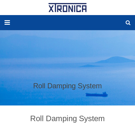
HOME
ABOUT
SOLUTIONS
NEW ENERGY
Roll Damping System
PRODUCTS
NEWS
Roll Damping System
WORLDWIDE AGENCY
CONTACT US