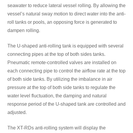
seawater to reduce lateral vessel rolling. By allowing the
vessel’s natural sway motion to direct water into the anti-
roll tanks or pools, an opposing force is generated to
dampen rolling.
The U-shaped anti-rolling tank is equipped with several
connecting pipes at the top of both sides tanks.
Pneumatic remote-controlled valves are installed on
each connecting pipe to control the airflow rate at the top
of both side tanks. By utilizing the imbalance in air
pressure at the top of both side tanks to regulate the
water level fluctuation, the damping and natural
response period of the U-shaped tank are controlled and
adjusted.
The XT-RDs anti-rolling system will display the