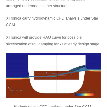
arranged underneath super structure.
XTronica carry hydrodynamic CFD analysis under Star
CCM+.
XTronica will provide RAO curve for possible
size/location of roll damping tanks at early design stage.
Hydrodynamic CFD analysis under Star CCM+