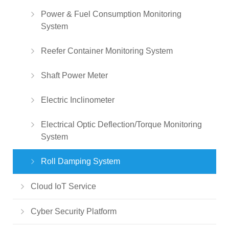
Power & Fuel Consumption Monitoring
System
Reefer Container Monitoring System
Shaft Power Meter
Electric Inclinometer
Electrical Optic Deflection/Torque Monitoring
System
Roll Damping System
Cloud IoT Service
Cyber Security Platform