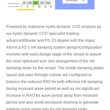
Powered by extensive hydro dynamic CFD analysis by
our hydro dynamic CFD specialist holding
advanced(Master and Ph. D) degree with the major,
Xtronica AS’s roll damping system design/configuration
involves with early design stage of the vessel to assure
the most optimized size and arrangement of the roll
damping tanks for the vessel. The inside damping plates
layout and pass through cutouts are configured to
balance the reduced RA0 for both effective roll damping
during resonant wave period as well as not significant
increase in RAO for wave period away from resonant
period and also avoid excessive sloshing to generate
extreme noisy especially for roll damping tanks