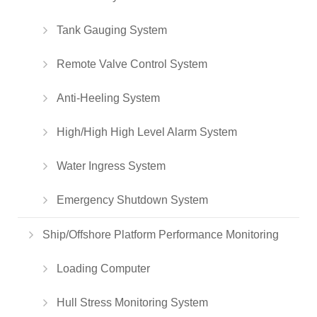
Tank Gauging System
Remote Valve Control System
Anti-Heeling System
High/High High Level Alarm System
Water Ingress System
Emergency Shutdown System
Ship/Offshore Platform Performance Monitoring
Loading Computer
Hull Stress Monitoring System