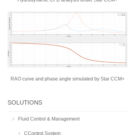
RAO curve and phase angle simulated by Star CCM+
SOLUTIONS
Fluid Control & Management
CControl System