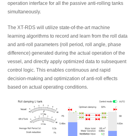
operation interface for all the passive anti-rolling tanks
simultaneously.
The XT-RDS will utilize state-of-the-art machine
learning algorithms to record and learn from the roll data
and anti-roll parameters (roll period, roll angle, phase
difference) generated during the actual operation of the
vessel, and directly apply optimized data to subsequent
control logic. This enables continuous and rapid
decision-making and optimization of anti-roll effects
based on actual operating conditions.