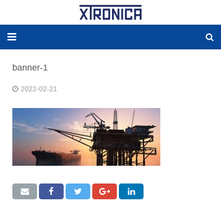
HOME
banner-1
ABOUT
2022-02-21
SOLUTIONS
NEW ENERGY
PRODUCTS
NEWS
WORLDWIDE AGENCY
CONTACT US