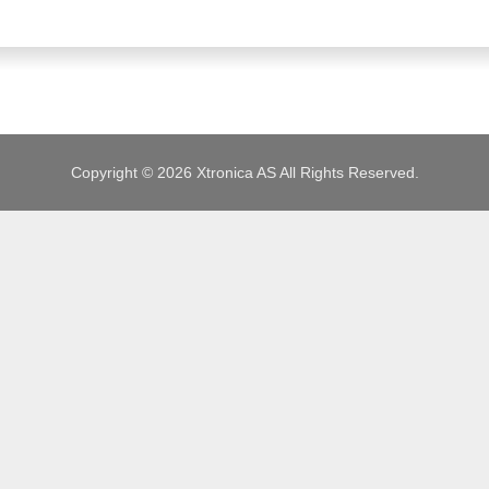
JOBS
Copyright © 2026 Xtronica AS All Rights Reserved.