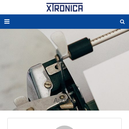
HOME
ABOUT
SOLUTIONS
NEW ENERGY
PRODUCTS
Author:
NEWS
WORLDWIDE AGENCY
CONTACT US