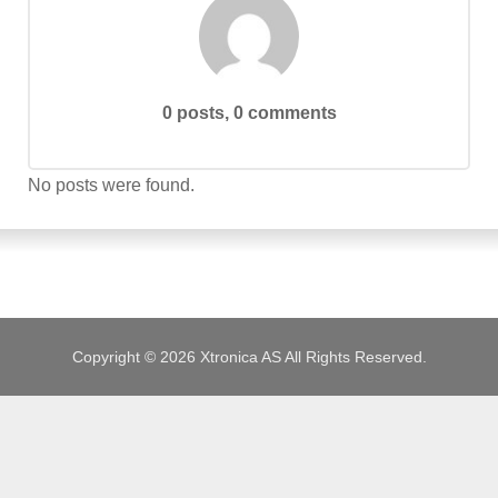
JOBS
0 posts, 0 comments
No posts were found.
Copyright © 2026 Xtronica AS All Rights Reserved.