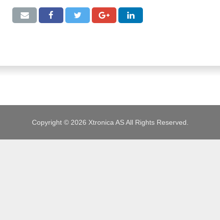
JOBS
Copyright © 2026 Xtronica AS All Rights Reserved.