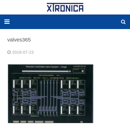
HOME
valves365
ABOUT
2018-07-23
SOLUTIONS
NEW ENERGY
PRODUCTS
NEWS
WORLDWIDE AGENCY
CONTACT US