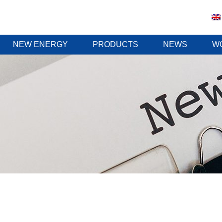
NEW ENERGY
PRODUCTS
NEWS
W