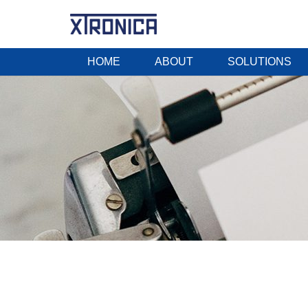
HOME
ABOUT
SOLUTIONS