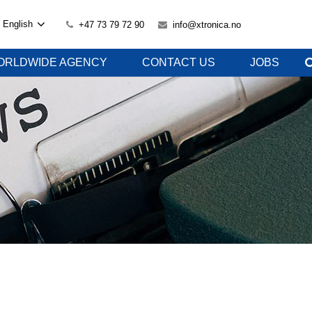
English
+47 73 79 72 90
info@xtronica.no
ORLDWIDE AGENCY
CONTACT US
JOBS