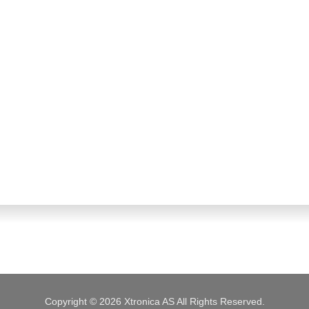
Copyright © 2026 Xtronica AS All Rights Reserved.