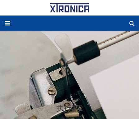
HOME
ABOUT
SOLUTIONS
NEW ENERGY
PRODUCTS
执行器2
NEWS
WORLDWIDE AGENCY
CONTACT US