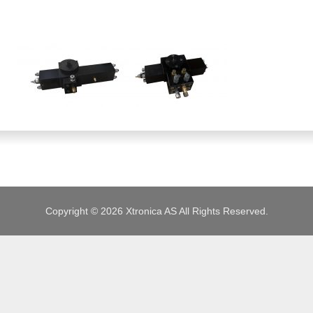
JOBS
Copyright © 2026 Xtronica AS All Rights Reserved.