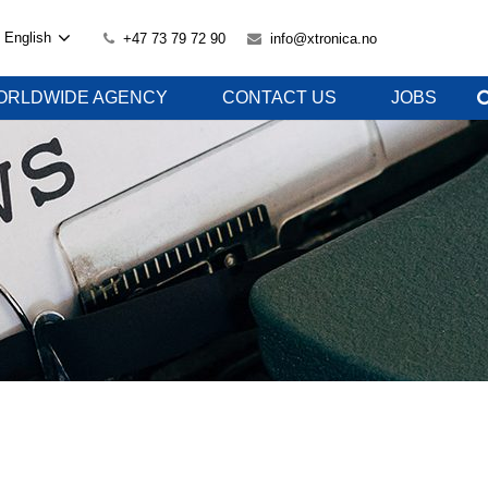
English
+47 73 79 72 90
info@xtronica.no
ORLDWIDE AGENCY
CONTACT US
JOBS