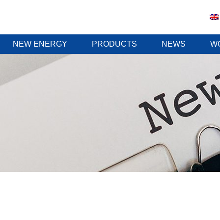
NEW ENERGY
PRODUCTS
NEWS
W