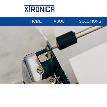
HOME
ABOUT
SOLUTIONS