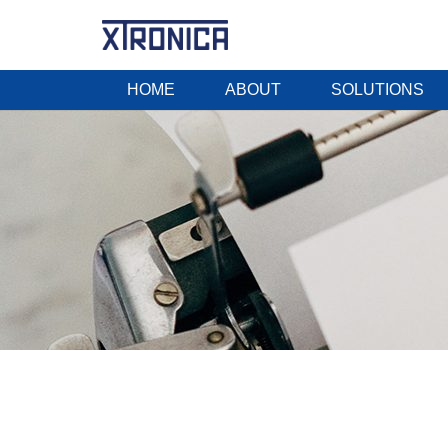
HOME
ABOUT
SOLUTIONS