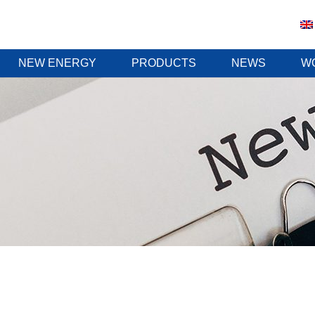
NEW ENERGY
PRODUCTS
NEWS
W