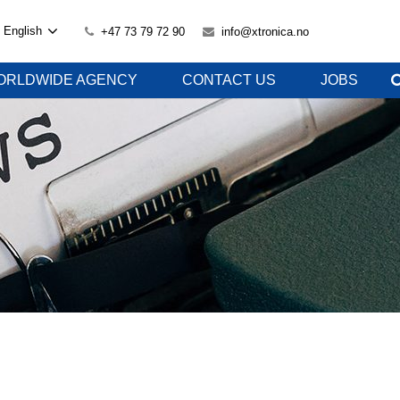
English
+47 73 79 72 90
info@xtronica.no
ORLDWIDE AGENCY
CONTACT US
JOBS