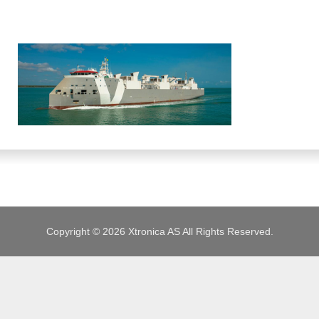
JOBS
Copyright © 2026 Xtronica AS All Rights Reserved.