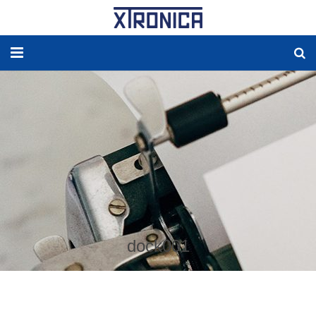
HOME
ABOUT
SOLUTIONS
NEW ENERGY
PRODUCTS
dock001
NEWS
WORLDWIDE AGENCY
CONTACT US