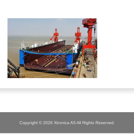
JOBS
Copyright © 2026 Xtronica AS All Rights Reserved.