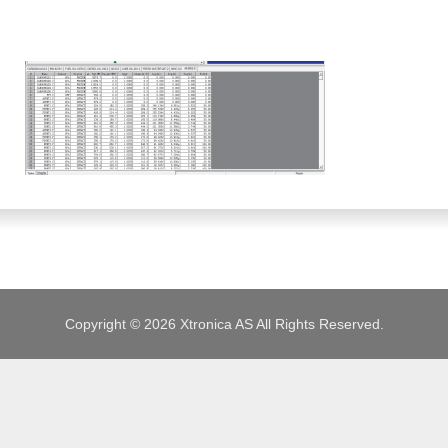
JOBS
Copyright © 2026 Xtronica AS All Rights Reserved.