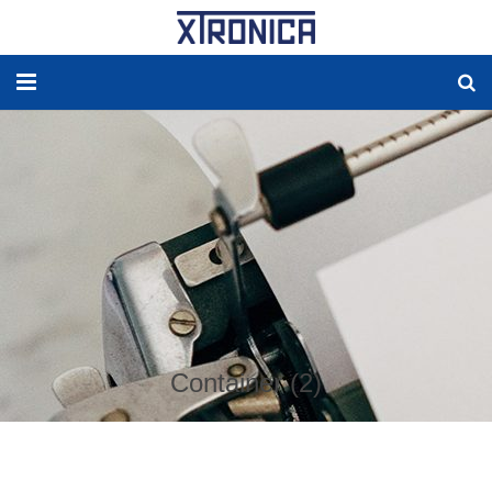
HOME
ABOUT
SOLUTIONS
NEW ENERGY
PRODUCTS
Container (2)
NEWS
WORLDWIDE AGENCY
CONTACT US