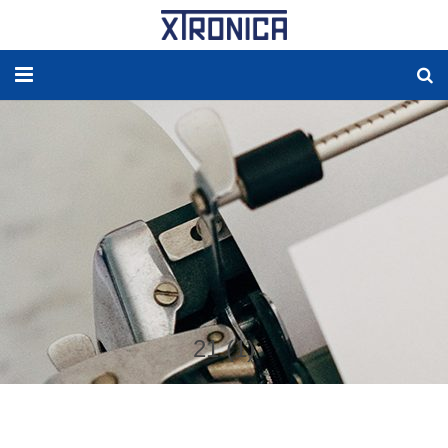
HOME
ABOUT
SOLUTIONS
NEW ENERGY
PRODUCTS
21 (1)
NEWS
WORLDWIDE AGENCY
CONTACT US