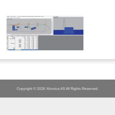
JOBS
Copyright © 2026 Xtronica AS All Rights Reserved.