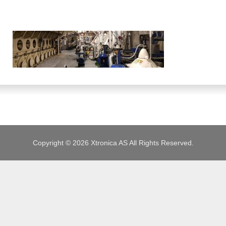
JOBS
Copyright © 2026 Xtronica AS All Rights Reserved.