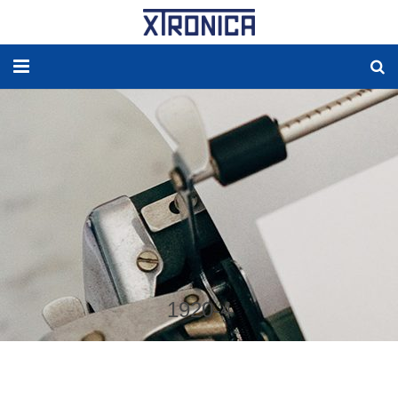
HOME
ABOUT
SOLUTIONS
NEW ENERGY
PRODUCTS
1920-4
NEWS
WORLDWIDE AGENCY
CONTACT US