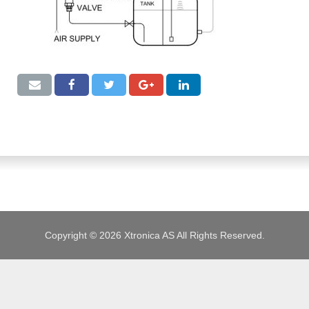
JOBS
Copyright © 2026 Xtronica AS All Rights Reserved.