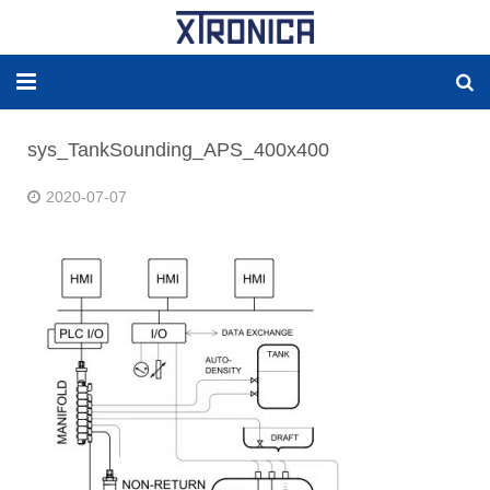
HOME
sys_TankSounding_APS_400x400
ABOUT
2020-07-07
SOLUTIONS
NEW ENERGY
PRODUCTS
NEWS
WORLDWIDE AGENCY
CONTACT US