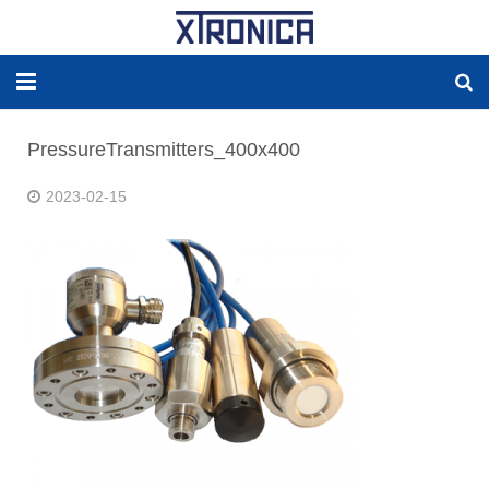
HOME
PressureTransmitters_400x400
ABOUT
2023-02-15
SOLUTIONS
NEW ENERGY
PRODUCTS
NEWS
WORLDWIDE AGENCY
CONTACT US