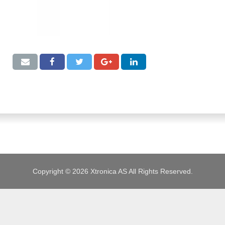
JOBS
Copyright © 2026 Xtronica AS All Rights Reserved.