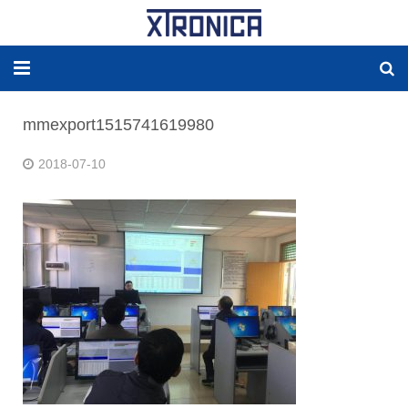
HOME
mmexport1515741619980
ABOUT
2018-07-10
SOLUTIONS
NEW ENERGY
PRODUCTS
NEWS
WORLDWIDE AGENCY
CONTACT US