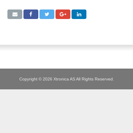
JOBS
Copyright © 2026 Xtronica AS All Rights Reserved.