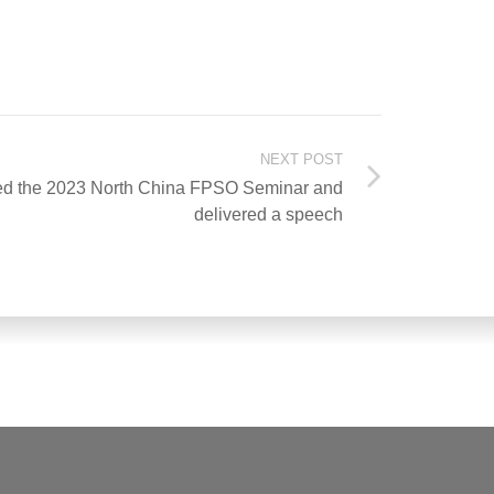
NEXT POST
ed the 2023 North China FPSO Seminar and
delivered a speech