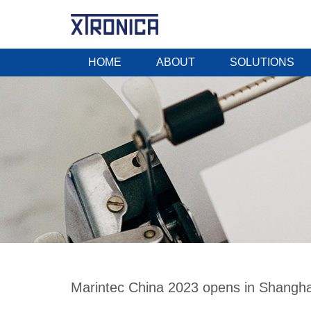
HOME
ABOUT
SOLUTIONS
Marintec China 2023 opens in Shanghai