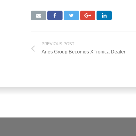
PREVIOUS POST
Aries Group Becomes XTronica Dealer