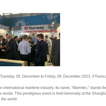
 Tuesday, 05. December to Friday, 08. December 2023. XTronica
 international maritime industry. Its name, “Marintec,” stands for
e sector. This prestigious event is held biennially at the Shan
 the world.