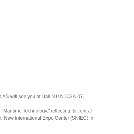
 AS will see you at HalI N1/ N1C2A-07.
 “Maritime Technology,” reflecting its central
ghai New International Expo Center (SNIEC) in