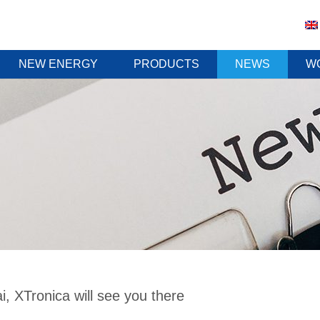
NEW ENERGY
PRODUCTS
NEWS
W
, XTronica will see you there