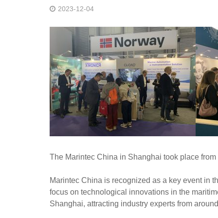
2023-12-04
The Marintec China in Shanghai took place from
Marintec China is recognized as a key event in the
focus on technological innovations in the maritim
Shanghai, attracting industry experts from around