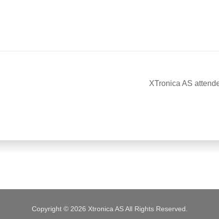
XTronica AS attend
Copyright © 2026 Xtronica AS All Rights Reserved.