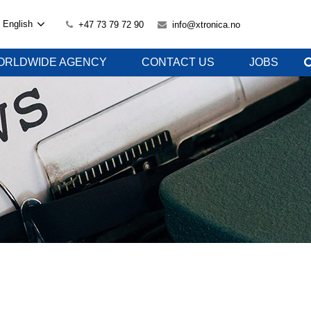
English
+47 73 79 72 90
info@xtronica.no
ORLDWIDE AGENCY
CONTACT US
JOBS