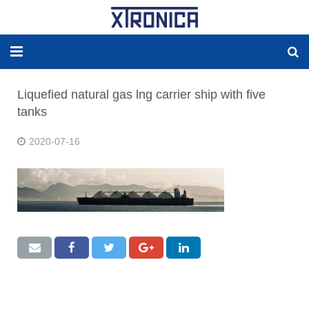
HOME
Liquefied natural gas lng carrier ship with five
tanks
ABOUT
2020-07-16
SOLUTIONS
NEW ENERGY
PRODUCTS
NEWS
WORLDWIDE AGENCY
CONTACT US