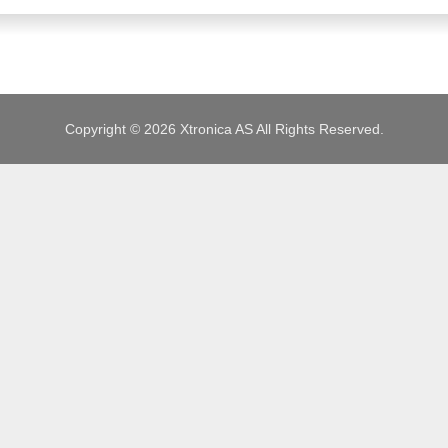
JOBS
Copyright © 2026 Xtronica AS All Rights Reserved.