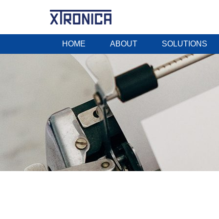
HOME
ABOUT
SOLUTIONS