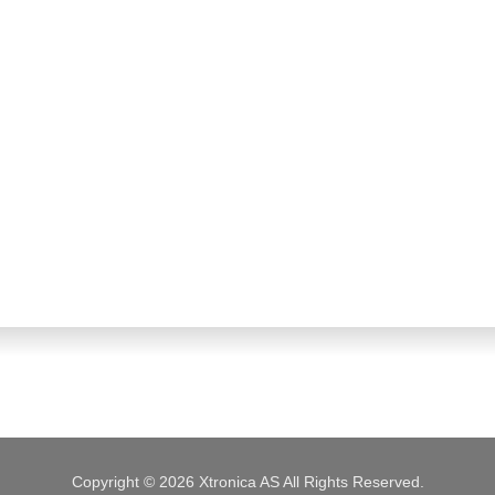
Copyright © 2026 Xtronica AS All Rights Reserved.