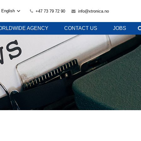
English
+47 73 79 72 90
info@xtronica.no
ORLDWIDE AGENCY
CONTACT US
JOBS