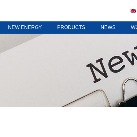
NEW ENERGY
PRODUCTS
NEWS
W