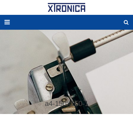
HOME
ABOUT
SOLUTIONS
NEW ENERGY
PRODUCTS
a4-150×150-1
NEWS
WORLDWIDE AGENCY
CONTACT US