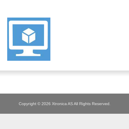
JOBS
Copyright © 2026 Xtronica AS All Rights Reserved.