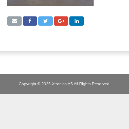
JOBS
Copyright © 2026 Xtronica AS All Rights Reserved.