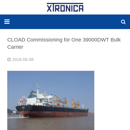
HOME
CLOAD Commissioning for One 39000DWT Bulk
Carrier
ABOUT
2018-06-08
SOLUTIONS
NEW ENERGY
PRODUCTS
NEWS
WORLDWIDE AGENCY
CONTACT US