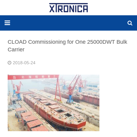
HOME
CLOAD Commissioning for One 25000DWT Bulk
Carrier
ABOUT
2018-05-24
SOLUTIONS
NEW ENERGY
PRODUCTS
NEWS
WORLDWIDE AGENCY
CONTACT US