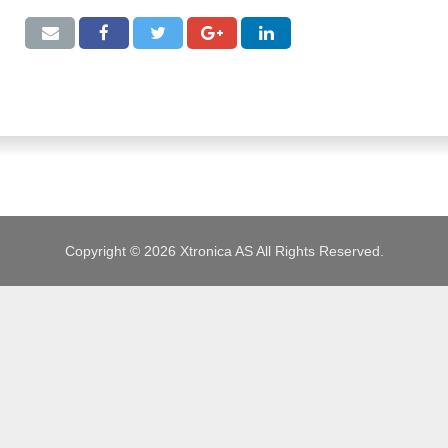
JOBS
Copyright © 2026 Xtronica AS All Rights Reserved.