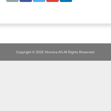
JOBS
Copyright © 2026 Xtronica AS All Rights Reserved.