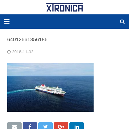
HOME
64012661356186
ABOUT
2018-11-02
SOLUTIONS
NEW ENERGY
PRODUCTS
NEWS
WORLDWIDE AGENCY
CONTACT US