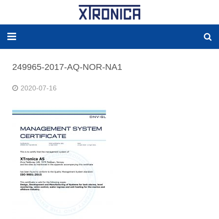
HOME
249965-2017-AQ-NOR-NA1
ABOUT
2020-07-16
SOLUTIONS
NEW ENERGY
PRODUCTS
NEWS
WORLDWIDE AGENCY
CONTACT US