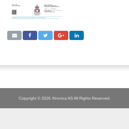
JOBS
Copyright © 2026 Xtronica AS All Rights Reserved.