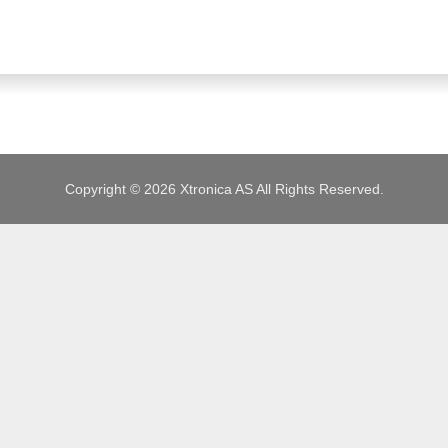
JOBS
Copyright © 2026 Xtronica AS All Rights Reserved.