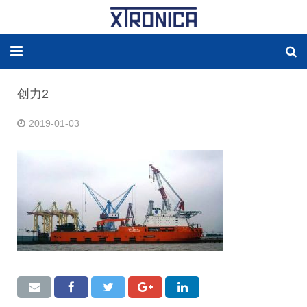
HOME
创力2
ABOUT
2019-01-03
SOLUTIONS
NEW ENERGY
PRODUCTS
NEWS
WORLDWIDE AGENCY
CONTACT US